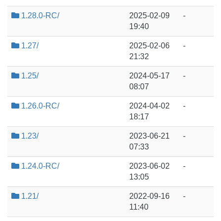
1.28.0-RC/
2025-02-09
-
19:40
1.27/
2025-02-06
-
21:32
1.25/
2024-05-17
-
08:07
1.26.0-RC/
2024-04-02
-
18:17
1.23/
2023-06-21
-
07:33
1.24.0-RC/
2023-06-02
-
13:05
1.21/
2022-09-16
-
11:40