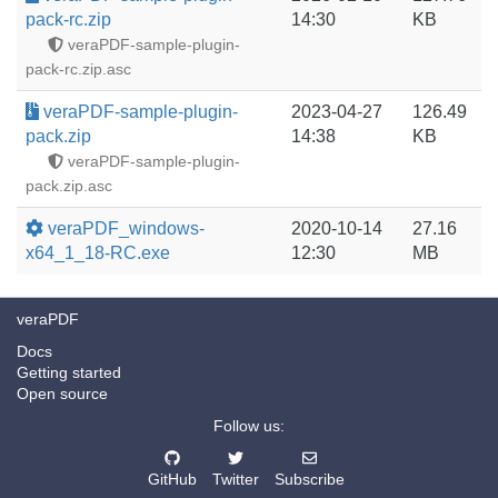
pack-rc.zip
14:30
KB
veraPDF-sample-plugin-
pack-rc.zip.asc
veraPDF-sample-plugin-
2023-04-27
126.49
pack.zip
14:38
KB
veraPDF-sample-plugin-
pack.zip.asc
veraPDF_windows-
2020-10-14
27.16
x64_1_18-RC.exe
12:30
MB
veraPDF
Docs
Getting started
Open source
Follow us:
GitHub
Twitter
Subscribe