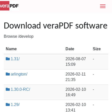
T
o
g
g
Download veraPDF software
l
e
Browse /develop
n
a
Name
Date
Size
v
i
1.31/
2026-08-07
-
g
15:09
a
t
arlington/
2026-02-11
-
i
21:35
o
1.30.0-RC/
2026-02-10
-
n
16:49
1.29/
2026-02-10
-
13:41