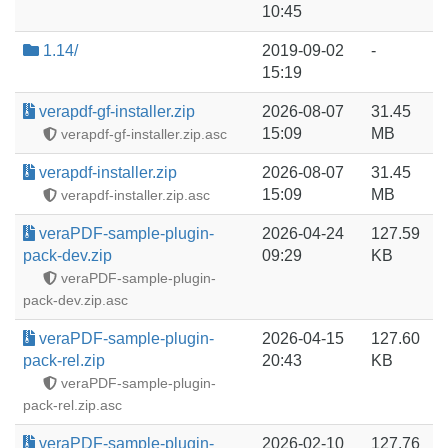
10:45
1.14/
2019-09-02
-
15:19
verapdf-gf-installer.zip
2026-08-07
31.45
15:09
MB
verapdf-gf-installer.zip.asc
verapdf-installer.zip
2026-08-07
31.45
15:09
MB
verapdf-installer.zip.asc
veraPDF-sample-plugin-
2026-04-24
127.59
pack-dev.zip
09:29
KB
veraPDF-sample-plugin-
pack-dev.zip.asc
veraPDF-sample-plugin-
2026-04-15
127.60
pack-rel.zip
20:43
KB
veraPDF-sample-plugin-
pack-rel.zip.asc
veraPDF-sample-plugin-
2026-02-10
127.76