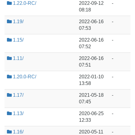
1.22.0-RC/
2022-09-12
-
08:18
1.19/
2022-06-16
-
07:53
1.15/
2022-06-16
-
07:52
1.11/
2022-06-16
-
07:51
1.20.0-RC/
2022-01-10
-
13:58
1.17/
2021-05-18
-
07:45
1.13/
2020-06-25
-
12:33
1.16/
2020-05-11
-