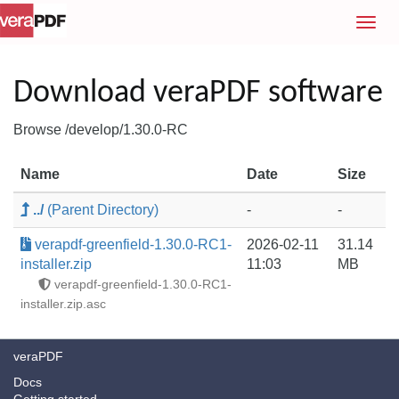
T
o
g
g
Download veraPDF software
l
e
Browse /develop/1.30.0-RC
n
a
Name
Date
Size
v
i
../
(Parent Directory)
-
-
g
a
verapdf-greenfield-1.30.0-RC1-
2026-02-11
31.14
t
installer.zip
11:03
MB
i
verapdf-greenfield-1.30.0-RC1-
o
installer.zip.asc
n
veraPDF
Docs