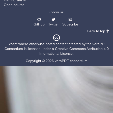
Getting started
Open source
Follow us:
GitHub
Twitter
Subscribe
Back to top
Except where otherwise noted content created by the
veraPDF
Consortium
is licensed under a
Creative Commons Attribution 4.0
International License
.
Copyright © 2026 veraPDF consortium