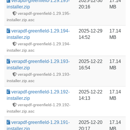
verapdf-greenfield-1.29.195-
2025-12-30
17.14
installer.zip
20:16
MB
verapdf-greenfield-1.29.195-
installer.zip.asc
verapdf-greenfield-1.29.194-
2025-12-29
17.14
installer.zip
14:52
MB
verapdf-greenfield-1.29.194-
installer.zip.asc
verapdf-greenfield-1.29.193-
2025-12-22
17.14
installer.zip
16:54
MB
verapdf-greenfield-1.29.193-
installer.zip.asc
verapdf-greenfield-1.29.192-
2025-12-22
17.14
installer.zip
14:13
MB
verapdf-greenfield-1.29.192-
installer.zip.asc
verapdf-greenfield-1.29.191-
2025-12-20
17.14
installer.zip
20:17
MB