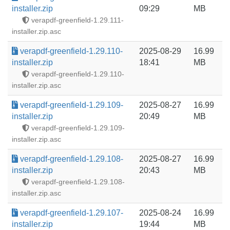
installer.zip
09:29
MB
verapdf-greenfield-1.29.111-
installer.zip.asc
verapdf-greenfield-1.29.110-
2025-08-29
16.99
installer.zip
18:41
MB
verapdf-greenfield-1.29.110-
installer.zip.asc
verapdf-greenfield-1.29.109-
2025-08-27
16.99
installer.zip
20:49
MB
verapdf-greenfield-1.29.109-
installer.zip.asc
verapdf-greenfield-1.29.108-
2025-08-27
16.99
installer.zip
20:43
MB
verapdf-greenfield-1.29.108-
installer.zip.asc
verapdf-greenfield-1.29.107-
2025-08-24
16.99
installer.zip
19:44
MB