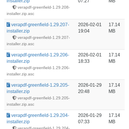
installer.zip
07:27
MB
verapdf-greenfield-1.29.208-
installer.zip.asc
verapdf-greenfield-1.29.207-
2026-02-01
17.14
installer.zip
19:04
MB
verapdf-greenfield-1.29.207-
installer.zip.asc
verapdf-greenfield-1.29.206-
2026-02-01
17.14
installer.zip
18:33
MB
verapdf-greenfield-1.29.206-
installer.zip.asc
verapdf-greenfield-1.29.205-
2026-01-29
17.14
installer.zip
20:48
MB
verapdf-greenfield-1.29.205-
installer.zip.asc
verapdf-greenfield-1.29.204-
2026-01-29
17.14
installer.zip
07:33
MB
verapdf-greenfield-1.29.204-