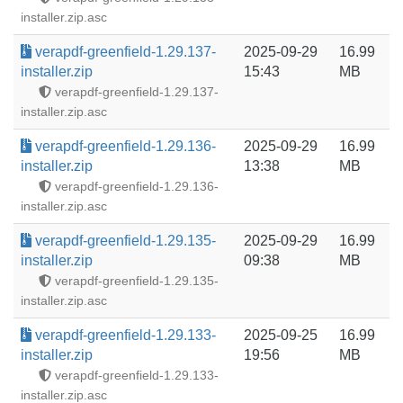
installer.zip.asc
verapdf-greenfield-1.29.137-
2025-09-29
16.99
installer.zip
15:43
MB
verapdf-greenfield-1.29.137-
installer.zip.asc
verapdf-greenfield-1.29.136-
2025-09-29
16.99
installer.zip
13:38
MB
verapdf-greenfield-1.29.136-
installer.zip.asc
verapdf-greenfield-1.29.135-
2025-09-29
16.99
installer.zip
09:38
MB
verapdf-greenfield-1.29.135-
installer.zip.asc
verapdf-greenfield-1.29.133-
2025-09-25
16.99
installer.zip
19:56
MB
verapdf-greenfield-1.29.133-
installer.zip.asc