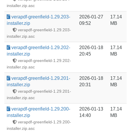
installer.zip.asc
verapdf-greenfield-1.29.203-
2026-01-27
17.14
installer.zip
09:52
MB
verapdf-greenfield-1.29.203-
installer.zip.asc
verapdf-greenfield-1.29.202-
2026-01-18
17.14
installer.zip
20:45
MB
verapdf-greenfield-1.29.202-
installer.zip.asc
verapdf-greenfield-1.29.201-
2026-01-18
17.14
installer.zip
20:31
MB
verapdf-greenfield-1.29.201-
installer.zip.asc
verapdf-greenfield-1.29.200-
2026-01-13
17.14
installer.zip
14:40
MB
verapdf-greenfield-1.29.200-
installer.zip.asc