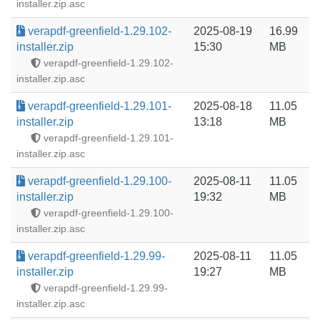
installer.zip.asc
verapdf-greenfield-1.29.102-
2025-08-19
16.99
installer.zip
15:30
MB
verapdf-greenfield-1.29.102-
installer.zip.asc
verapdf-greenfield-1.29.101-
2025-08-18
11.05
installer.zip
13:18
MB
verapdf-greenfield-1.29.101-
installer.zip.asc
verapdf-greenfield-1.29.100-
2025-08-11
11.05
installer.zip
19:32
MB
verapdf-greenfield-1.29.100-
installer.zip.asc
verapdf-greenfield-1.29.99-
2025-08-11
11.05
installer.zip
19:27
MB
verapdf-greenfield-1.29.99-
installer.zip.asc