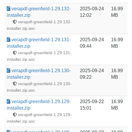
verapdf-greenfield-1.29.132-
2025-09-24
16.99
installer.zip
12:02
MB
verapdf-greenfield-1.29.132-
installer.zip.asc
verapdf-greenfield-1.29.131-
2025-09-24
16.99
installer.zip
09:44
MB
verapdf-greenfield-1.29.131-
installer.zip.asc
verapdf-greenfield-1.29.130-
2025-09-24
16.99
installer.zip
09:22
MB
verapdf-greenfield-1.29.130-
installer.zip.asc
verapdf-greenfield-1.29.129-
2025-09-22
16.99
installer.zip
15:01
MB
verapdf-greenfield-1.29.129-
installer.zip.asc