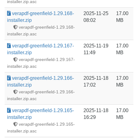
installer.zip.asc
verapdf-greenfield-1.29.168-
2025-11-25
17.00
installer.zip
08:02
MB
verapdf-greenfield-1.29.168-
installer.zip.asc
verapdf-greenfield-1.29.167-
2025-11-19
17.00
installer.zip
11:49
MB
verapdf-greenfield-1.29.167-
installer.zip.asc
verapdf-greenfield-1.29.166-
2025-11-18
17.00
installer.zip
17:02
MB
verapdf-greenfield-1.29.166-
installer.zip.asc
verapdf-greenfield-1.29.165-
2025-11-18
17.00
installer.zip
16:29
MB
verapdf-greenfield-1.29.165-
installer.zip.asc