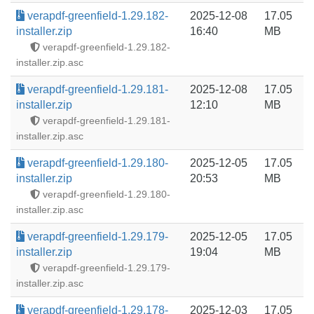
verapdf-greenfield-1.29.182-
2025-12-08
17.05
installer.zip
16:40
MB
verapdf-greenfield-1.29.182-
installer.zip.asc
verapdf-greenfield-1.29.181-
2025-12-08
17.05
installer.zip
12:10
MB
verapdf-greenfield-1.29.181-
installer.zip.asc
verapdf-greenfield-1.29.180-
2025-12-05
17.05
installer.zip
20:53
MB
verapdf-greenfield-1.29.180-
installer.zip.asc
verapdf-greenfield-1.29.179-
2025-12-05
17.05
installer.zip
19:04
MB
verapdf-greenfield-1.29.179-
installer.zip.asc
verapdf-greenfield-1.29.178-
2025-12-03
17.05