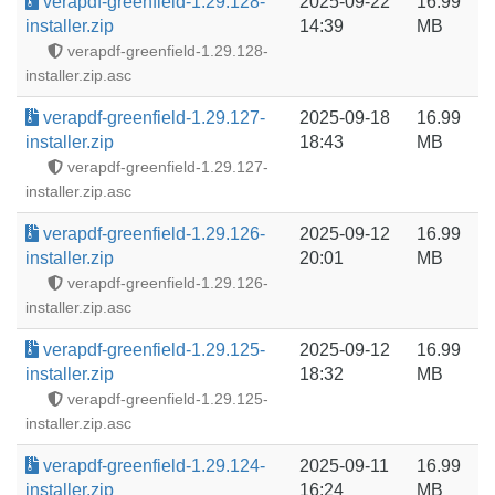
verapdf-greenfield-1.29.128-
2025-09-22
16.99
installer.zip
14:39
MB
verapdf-greenfield-1.29.128-
installer.zip.asc
verapdf-greenfield-1.29.127-
2025-09-18
16.99
installer.zip
18:43
MB
verapdf-greenfield-1.29.127-
installer.zip.asc
verapdf-greenfield-1.29.126-
2025-09-12
16.99
installer.zip
20:01
MB
verapdf-greenfield-1.29.126-
installer.zip.asc
verapdf-greenfield-1.29.125-
2025-09-12
16.99
installer.zip
18:32
MB
verapdf-greenfield-1.29.125-
installer.zip.asc
verapdf-greenfield-1.29.124-
2025-09-11
16.99
installer.zip
16:24
MB