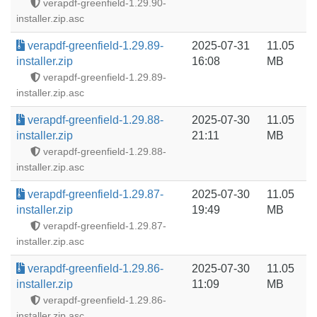
verapdf-greenfield-1.29.90-
installer.zip.asc
verapdf-greenfield-1.29.89-
2025-07-31
11.05
installer.zip
16:08
MB
verapdf-greenfield-1.29.89-
installer.zip.asc
verapdf-greenfield-1.29.88-
2025-07-30
11.05
installer.zip
21:11
MB
verapdf-greenfield-1.29.88-
installer.zip.asc
verapdf-greenfield-1.29.87-
2025-07-30
11.05
installer.zip
19:49
MB
verapdf-greenfield-1.29.87-
installer.zip.asc
verapdf-greenfield-1.29.86-
2025-07-30
11.05
installer.zip
11:09
MB
verapdf-greenfield-1.29.86-
installer.zip.asc