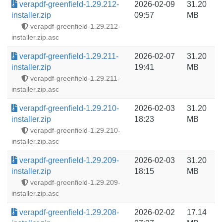
verapdf-greenfield-1.29.212-
2026-02-09
31.20
installer.zip
09:57
MB
verapdf-greenfield-1.29.212-
installer.zip.asc
verapdf-greenfield-1.29.211-
2026-02-07
31.20
installer.zip
19:41
MB
verapdf-greenfield-1.29.211-
installer.zip.asc
verapdf-greenfield-1.29.210-
2026-02-03
31.20
installer.zip
18:23
MB
verapdf-greenfield-1.29.210-
installer.zip.asc
verapdf-greenfield-1.29.209-
2026-02-03
31.20
installer.zip
18:15
MB
verapdf-greenfield-1.29.209-
installer.zip.asc
verapdf-greenfield-1.29.208-
2026-02-02
17.14