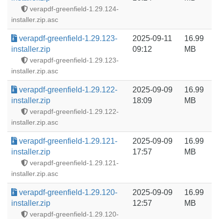
verapdf-greenfield-1.29.124-
installer.zip.asc
verapdf-greenfield-1.29.123-
2025-09-11
16.99
installer.zip
09:12
MB
verapdf-greenfield-1.29.123-
installer.zip.asc
verapdf-greenfield-1.29.122-
2025-09-09
16.99
installer.zip
18:09
MB
verapdf-greenfield-1.29.122-
installer.zip.asc
verapdf-greenfield-1.29.121-
2025-09-09
16.99
installer.zip
17:57
MB
verapdf-greenfield-1.29.121-
installer.zip.asc
verapdf-greenfield-1.29.120-
2025-09-09
16.99
installer.zip
12:57
MB
verapdf-greenfield-1.29.120-