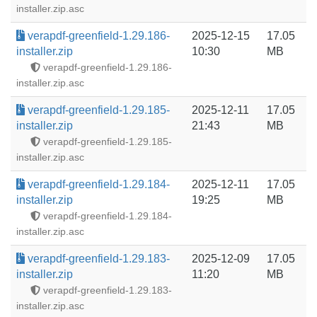
installer.zip.asc
verapdf-greenfield-1.29.186-
2025-12-15
17.05
installer.zip
10:30
MB
verapdf-greenfield-1.29.186-
installer.zip.asc
verapdf-greenfield-1.29.185-
2025-12-11
17.05
installer.zip
21:43
MB
verapdf-greenfield-1.29.185-
installer.zip.asc
verapdf-greenfield-1.29.184-
2025-12-11
17.05
installer.zip
19:25
MB
verapdf-greenfield-1.29.184-
installer.zip.asc
verapdf-greenfield-1.29.183-
2025-12-09
17.05
installer.zip
11:20
MB
verapdf-greenfield-1.29.183-
installer.zip.asc