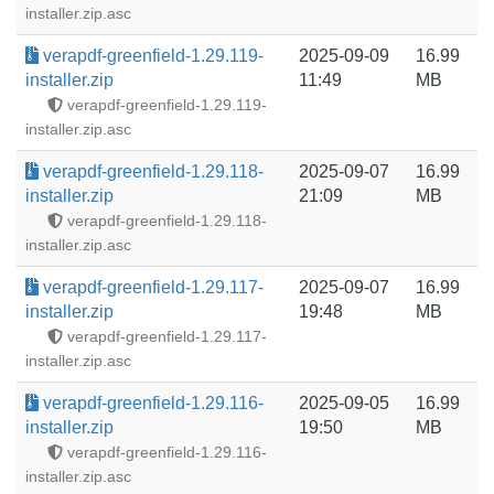
installer.zip.asc
verapdf-greenfield-1.29.119-
2025-09-09
16.99
installer.zip
11:49
MB
verapdf-greenfield-1.29.119-
installer.zip.asc
verapdf-greenfield-1.29.118-
2025-09-07
16.99
installer.zip
21:09
MB
verapdf-greenfield-1.29.118-
installer.zip.asc
verapdf-greenfield-1.29.117-
2025-09-07
16.99
installer.zip
19:48
MB
verapdf-greenfield-1.29.117-
installer.zip.asc
verapdf-greenfield-1.29.116-
2025-09-05
16.99
installer.zip
19:50
MB
verapdf-greenfield-1.29.116-
installer.zip.asc