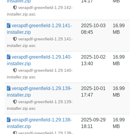
installer.zip
14:17
MB
verapdf-greenfield-1.29.142-
installer.zip.asc
verapdf-greenfield-1.29.141-
2025-10-03
16.99
installer.zip
08:45
MB
verapdf-greenfield-1.29.141-
installer.zip.asc
verapdf-greenfield-1.29.140-
2025-10-02
16.99
installer.zip
13:40
MB
verapdf-greenfield-1.29.140-
installer.zip.asc
verapdf-greenfield-1.29.139-
2025-10-01
16.99
installer.zip
17:47
MB
verapdf-greenfield-1.29.139-
installer.zip.asc
verapdf-greenfield-1.29.138-
2025-09-29
16.99
installer.zip
18:11
MB
verapdf-greenfield-1.29.138-