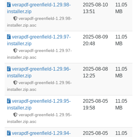
verapdf-greenfield-1.29.98-
2025-08-10
11.05
installer.zip
13:51
MB
verapdf-greenfield-1.29.98-
installer.zip.asc
verapdf-greenfield-1.29.97-
2025-08-09
11.05
installer.zip
20:48
MB
verapdf-greenfield-1.29.97-
installer.zip.asc
verapdf-greenfield-1.29.96-
2025-08-08
11.05
installer.zip
12:25
MB
verapdf-greenfield-1.29.96-
installer.zip.asc
verapdf-greenfield-1.29.95-
2025-08-05
11.05
installer.zip
19:58
MB
verapdf-greenfield-1.29.95-
installer.zip.asc
verapdf-greenfield-1.29.94-
2025-08-05
11.05