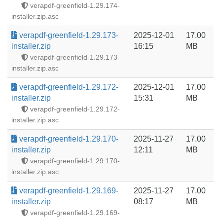
verapdf-greenfield-1.29.174-
installer.zip.asc
verapdf-greenfield-1.29.173-
2025-12-01
17.00
installer.zip
16:15
MB
verapdf-greenfield-1.29.173-
installer.zip.asc
verapdf-greenfield-1.29.172-
2025-12-01
17.00
installer.zip
15:31
MB
verapdf-greenfield-1.29.172-
installer.zip.asc
verapdf-greenfield-1.29.170-
2025-11-27
17.00
installer.zip
12:11
MB
verapdf-greenfield-1.29.170-
installer.zip.asc
verapdf-greenfield-1.29.169-
2025-11-27
17.00
installer.zip
08:17
MB
verapdf-greenfield-1.29.169-