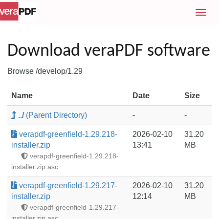
T
o
g
g
Download veraPDF software
l
e
Browse /develop/1.29
n
a
Name
Date
Size
v
i
../
(Parent Directory)
-
-
g
a
verapdf-greenfield-1.29.218-
2026-02-10
31.20
t
installer.zip
13:41
MB
i
verapdf-greenfield-1.29.218-
o
installer.zip.asc
n
verapdf-greenfield-1.29.217-
2026-02-10
31.20
installer.zip
12:14
MB
verapdf-greenfield-1.29.217-
installer.zip.asc