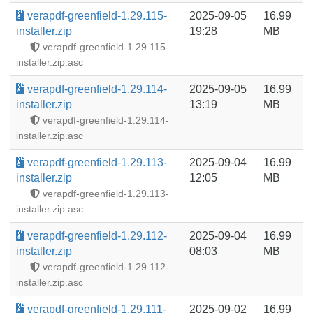
verapdf-greenfield-1.29.115-
2025-09-05
16.99
installer.zip
19:28
MB
verapdf-greenfield-1.29.115-
installer.zip.asc
verapdf-greenfield-1.29.114-
2025-09-05
16.99
installer.zip
13:19
MB
verapdf-greenfield-1.29.114-
installer.zip.asc
verapdf-greenfield-1.29.113-
2025-09-04
16.99
installer.zip
12:05
MB
verapdf-greenfield-1.29.113-
installer.zip.asc
verapdf-greenfield-1.29.112-
2025-09-04
16.99
installer.zip
08:03
MB
verapdf-greenfield-1.29.112-
installer.zip.asc
verapdf-greenfield-1.29.111-
2025-09-02
16.99