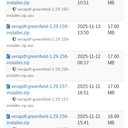
installer.zip
10:51
MB
verapdf-greenfield-1.29.160-
installer.zip.asc
verapdf-greenfield-1.29.159-
2025-11-13
17.00
installer.zip
13:50
MB
verapdf-greenfield-1.29.159-
installer.zip.asc
verapdf-greenfield-1.29.158-
2025-11-12
17.00
installer.zip
08:17
MB
verapdf-greenfield-1.29.158-
installer.zip.asc
verapdf-greenfield-1.29.157-
2025-11-11
17.00
installer.zip
16:51
MB
verapdf-greenfield-1.29.157-
installer.zip.asc
verapdf-greenfield-1.29.156-
2025-11-11
16.99
installer.zip
15:41
MB