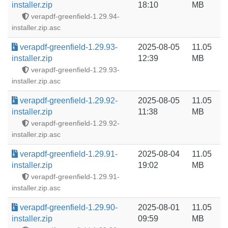
installer.zip
18:10
MB
verapdf-greenfield-1.29.94-
installer.zip.asc
verapdf-greenfield-1.29.93-
2025-08-05
11.05
installer.zip
12:39
MB
verapdf-greenfield-1.29.93-
installer.zip.asc
verapdf-greenfield-1.29.92-
2025-08-05
11.05
installer.zip
11:38
MB
verapdf-greenfield-1.29.92-
installer.zip.asc
verapdf-greenfield-1.29.91-
2025-08-04
11.05
installer.zip
19:02
MB
verapdf-greenfield-1.29.91-
installer.zip.asc
verapdf-greenfield-1.29.90-
2025-08-01
11.05
installer.zip
09:59
MB