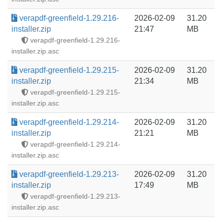
verapdf-greenfield-1.29.216-
2026-02-09
31.20
installer.zip
21:47
MB
verapdf-greenfield-1.29.216-
installer.zip.asc
verapdf-greenfield-1.29.215-
2026-02-09
31.20
installer.zip
21:34
MB
verapdf-greenfield-1.29.215-
installer.zip.asc
verapdf-greenfield-1.29.214-
2026-02-09
31.20
installer.zip
21:21
MB
verapdf-greenfield-1.29.214-
installer.zip.asc
verapdf-greenfield-1.29.213-
2026-02-09
31.20
installer.zip
17:49
MB
verapdf-greenfield-1.29.213-
installer.zip.asc