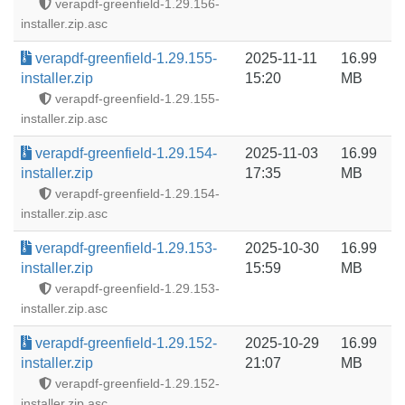
verapdf-greenfield-1.29.156-
installer.zip.asc
verapdf-greenfield-1.29.155-
2025-11-11
16.99
installer.zip
15:20
MB
verapdf-greenfield-1.29.155-
installer.zip.asc
verapdf-greenfield-1.29.154-
2025-11-03
16.99
installer.zip
17:35
MB
verapdf-greenfield-1.29.154-
installer.zip.asc
verapdf-greenfield-1.29.153-
2025-10-30
16.99
installer.zip
15:59
MB
verapdf-greenfield-1.29.153-
installer.zip.asc
verapdf-greenfield-1.29.152-
2025-10-29
16.99
installer.zip
21:07
MB
verapdf-greenfield-1.29.152-
installer.zip.asc