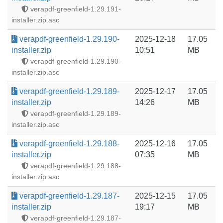
verapdf-greenfield-1.29.191-
installer.zip.asc
verapdf-greenfield-1.29.190-
2025-12-18
17.05
installer.zip
10:51
MB
verapdf-greenfield-1.29.190-
installer.zip.asc
verapdf-greenfield-1.29.189-
2025-12-17
17.05
installer.zip
14:26
MB
verapdf-greenfield-1.29.189-
installer.zip.asc
verapdf-greenfield-1.29.188-
2025-12-16
17.05
installer.zip
07:35
MB
verapdf-greenfield-1.29.188-
installer.zip.asc
verapdf-greenfield-1.29.187-
2025-12-15
17.05
installer.zip
19:17
MB
verapdf-greenfield-1.29.187-