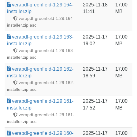
verapdf-greenfield-1.29.164-
2025-11-18
17.00
installer.zip
11:41
MB
verapdf-greenfield-1.29.164-
installer.zip.asc
verapdf-greenfield-1.29.163-
2025-11-17
17.00
installer.zip
19:02
MB
verapdf-greenfield-1.29.163-
installer.zip.asc
verapdf-greenfield-1.29.162-
2025-11-17
17.00
installer.zip
18:59
MB
verapdf-greenfield-1.29.162-
installer.zip.asc
verapdf-greenfield-1.29.161-
2025-11-17
17.00
installer.zip
17:52
MB
verapdf-greenfield-1.29.161-
installer.zip.asc
verapdf-greenfield-1.29.160-
2025-11-17
17.00