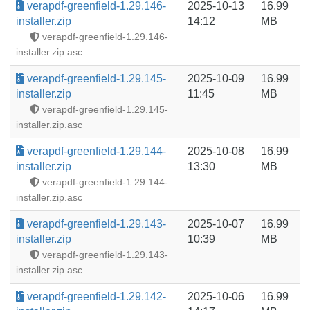
verapdf-greenfield-1.29.146-
2025-10-13
16.99
installer.zip
14:12
MB
verapdf-greenfield-1.29.146-
installer.zip.asc
verapdf-greenfield-1.29.145-
2025-10-09
16.99
installer.zip
11:45
MB
verapdf-greenfield-1.29.145-
installer.zip.asc
verapdf-greenfield-1.29.144-
2025-10-08
16.99
installer.zip
13:30
MB
verapdf-greenfield-1.29.144-
installer.zip.asc
verapdf-greenfield-1.29.143-
2025-10-07
16.99
installer.zip
10:39
MB
verapdf-greenfield-1.29.143-
installer.zip.asc
verapdf-greenfield-1.29.142-
2025-10-06
16.99