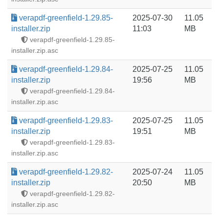
verapdf-greenfield-1.29.85-
2025-07-30
11.05
installer.zip
11:03
MB
verapdf-greenfield-1.29.85-
installer.zip.asc
verapdf-greenfield-1.29.84-
2025-07-25
11.05
installer.zip
19:56
MB
verapdf-greenfield-1.29.84-
installer.zip.asc
verapdf-greenfield-1.29.83-
2025-07-25
11.05
installer.zip
19:51
MB
verapdf-greenfield-1.29.83-
installer.zip.asc
verapdf-greenfield-1.29.82-
2025-07-24
11.05
installer.zip
20:50
MB
verapdf-greenfield-1.29.82-
installer.zip.asc