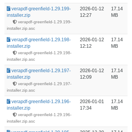
verapdf-greenfield-1.29.199-
2026-01-12
17.14
installer.zip
12:27
MB
verapdf-greenfield-1.29.199-
installer.zip.asc
verapdf-greenfield-1.29.198-
2026-01-12
17.14
installer.zip
12:12
MB
verapdf-greenfield-1.29.198-
installer.zip.asc
verapdf-greenfield-1.29.197-
2026-01-12
17.14
installer.zip
12:09
MB
verapdf-greenfield-1.29.197-
installer.zip.asc
verapdf-greenfield-1.29.196-
2026-01-01
17.14
installer.zip
17:34
MB
verapdf-greenfield-1.29.196-
installer.zip.asc