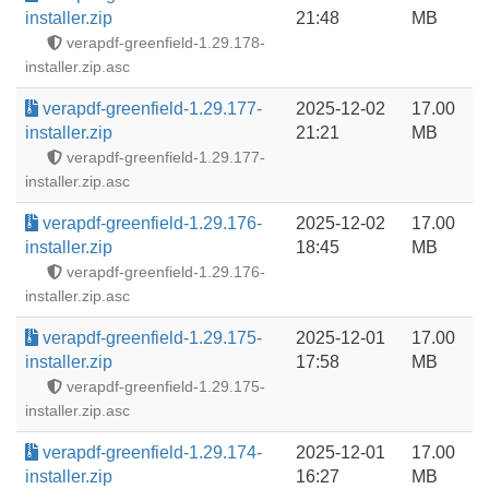
installer.zip
21:48
MB
verapdf-greenfield-1.29.178-
installer.zip.asc
verapdf-greenfield-1.29.177-
2025-12-02
17.00
installer.zip
21:21
MB
verapdf-greenfield-1.29.177-
installer.zip.asc
verapdf-greenfield-1.29.176-
2025-12-02
17.00
installer.zip
18:45
MB
verapdf-greenfield-1.29.176-
installer.zip.asc
verapdf-greenfield-1.29.175-
2025-12-01
17.00
installer.zip
17:58
MB
verapdf-greenfield-1.29.175-
installer.zip.asc
verapdf-greenfield-1.29.174-
2025-12-01
17.00
installer.zip
16:27
MB