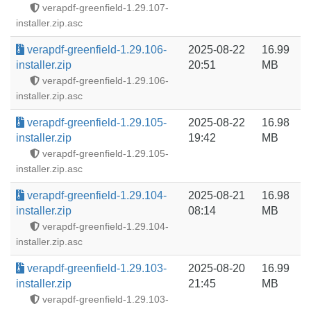
verapdf-greenfield-1.29.107-
installer.zip.asc
verapdf-greenfield-1.29.106-
2025-08-22
16.99
installer.zip
20:51
MB
verapdf-greenfield-1.29.106-
installer.zip.asc
verapdf-greenfield-1.29.105-
2025-08-22
16.98
installer.zip
19:42
MB
verapdf-greenfield-1.29.105-
installer.zip.asc
verapdf-greenfield-1.29.104-
2025-08-21
16.98
installer.zip
08:14
MB
verapdf-greenfield-1.29.104-
installer.zip.asc
verapdf-greenfield-1.29.103-
2025-08-20
16.99
installer.zip
21:45
MB
verapdf-greenfield-1.29.103-