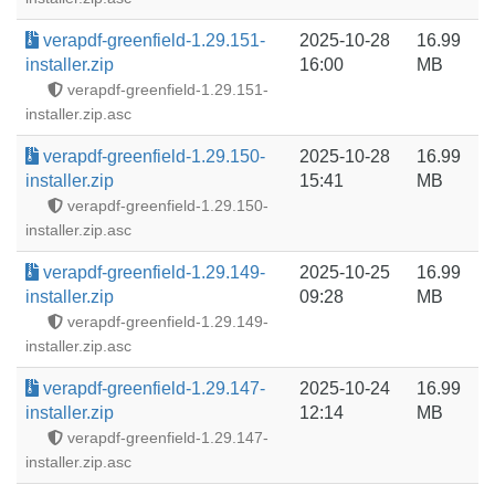
verapdf-greenfield-1.29.151-
2025-10-28
16.99
installer.zip
16:00
MB
verapdf-greenfield-1.29.151-
installer.zip.asc
verapdf-greenfield-1.29.150-
2025-10-28
16.99
installer.zip
15:41
MB
verapdf-greenfield-1.29.150-
installer.zip.asc
verapdf-greenfield-1.29.149-
2025-10-25
16.99
installer.zip
09:28
MB
verapdf-greenfield-1.29.149-
installer.zip.asc
verapdf-greenfield-1.29.147-
2025-10-24
16.99
installer.zip
12:14
MB
verapdf-greenfield-1.29.147-
installer.zip.asc