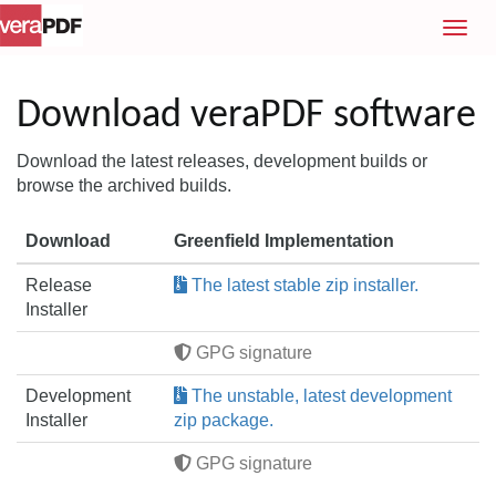
T
o
g
g
Download veraPDF software
l
e
Download the latest releases, development builds or
n
browse the archived builds.
a
v
Download
Greenfield Implementation
i
g
Release
The latest stable zip installer.
a
Installer
t
i
GPG signature
o
Development
The unstable, latest development
n
Installer
zip package.
GPG signature