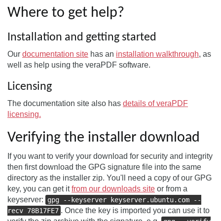
Where to get help?
Installation and getting started
Our
documentation site
has an
installation walkthrough
, as
well as help using the veraPDF software.
Licensing
The documentation site also has
details of veraPDF
licensing.
Verifying the installer download
If you want to verify your download for security and integrity
then first download the GPG signature file into the same
directory as the installer zip. You'll need a copy of our GPG
key, you can get it
from our downloads site
or from a
keyserver:
gpg --keyserver keyserver.ubuntu.com --
. Once the key is imported you can use it to
recv 78B17FE7