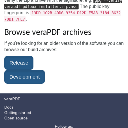
verify the zip archive with the signature, e.g.
gpg --verify
The public key
verapdf-pdfbox-installer.zip.asc
fingerprint is
13DD 102B 4DD6 9354 D12D E5A8 3184 8632
.
78B1 7FE7
Browse veraPDF archives
If you're looking for an older version of the software you can
browse our build archives:
Release
Development
veraPDF
Docs
Getting started
Open source
Follow us: