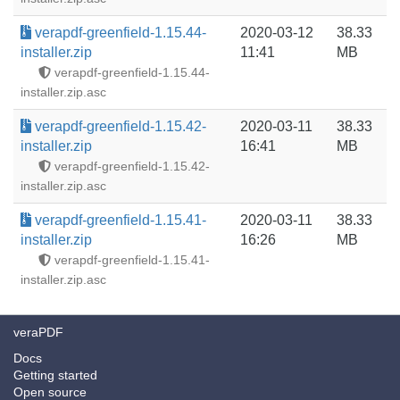
verapdf-greenfield-1.15.44-
2020-03-12
38.33
installer.zip
11:41
MB
verapdf-greenfield-1.15.44-
installer.zip.asc
verapdf-greenfield-1.15.42-
2020-03-11
38.33
installer.zip
16:41
MB
verapdf-greenfield-1.15.42-
installer.zip.asc
verapdf-greenfield-1.15.41-
2020-03-11
38.33
installer.zip
16:26
MB
verapdf-greenfield-1.15.41-
installer.zip.asc
veraPDF
Docs
Getting started
Open source