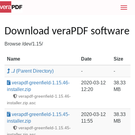
T
o
g
g
Download veraPDF software
l
e
Browse /dev/1.15/
n
a
Name
Date
Size
v
i
../
(Parent Directory)
-
-
g
a
verapdf-greenfield-1.15.46-
2020-03-12
38.33
t
installer.zip
12:20
MB
i
verapdf-greenfield-1.15.46-
o
installer.zip.asc
n
verapdf-greenfield-1.15.45-
2020-03-12
38.33
installer.zip
11:55
MB
verapdf-greenfield-1.15.45-
installer.zip.asc