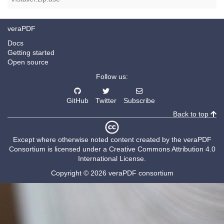
veraPDF
Docs
Getting started
Open source
Follow us:
GitHub
Twitter
Subscribe
Back to top
Except where otherwise noted content created by the
veraPDF
Consortium
is licensed under a
Creative Commons Attribution 4.0
International License
.
Copyright © 2026 veraPDF consortium