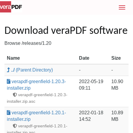
T
o
g
g
Download veraPDF software
l
e
Browse /releases/1.20
n
a
Name
Date
Size
v
i
../
(Parent Directory)
-
-
g
a
verapdf-greenfield-1.20.3-
2022-05-19
10.90
t
installer.zip
09:11
MB
i
verapdf-greenfield-1.20.3-
o
installer.zip.asc
n
verapdf-greenfield-1.20.1-
2022-01-18
10.89
installer.zip
14:52
MB
verapdf-greenfield-1.20.1-
installer.zip.asc