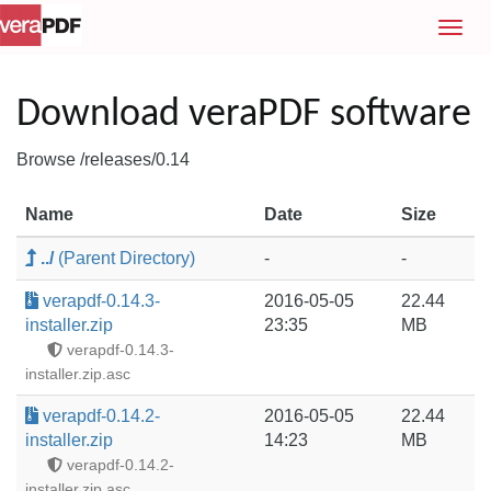
T
o
g
g
Download veraPDF software
l
e
Browse /releases/0.14
n
a
Name
Date
Size
v
i
../
(Parent Directory)
-
-
g
a
verapdf-0.14.3-
2016-05-05
22.44
t
installer.zip
23:35
MB
i
verapdf-0.14.3-
o
installer.zip.asc
n
verapdf-0.14.2-
2016-05-05
22.44
installer.zip
14:23
MB
verapdf-0.14.2-
installer.zip.asc