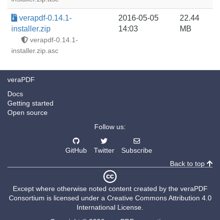
verapdf-0.14.1-
2016-05-05
22.44
installer.zip
14:03
MB
verapdf-0.14.1-
installer.zip.asc
veraPDF
Docs
Getting started
Open source
Follow us:
GitHub
Twitter
Subscribe
Back to top
Except where otherwise noted content created by the
veraPDF
Consortium
is licensed under a
Creative Commons Attribution 4.0
International License
.