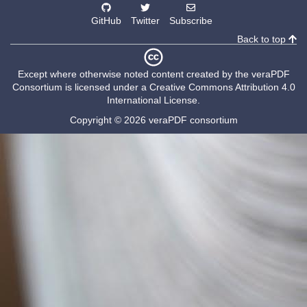
GitHub
Twitter
Subscribe
Back to top
Except where otherwise noted content created by the
veraPDF
Consortium
is licensed under a
Creative Commons Attribution 4.0
International License
.
Copyright © 2026 veraPDF consortium