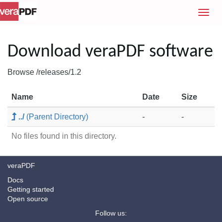
T
o
g
g
Download veraPDF software
l
e
Browse /releases/1.2
n
a
Name
Date
Size
v
i
../
(Parent Directory)
-
-
g
a
No files found in this directory.
t
i
veraPDF
o
n
Docs
Getting started
Open source
Follow us: