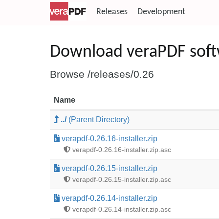
Releases
Development
Download veraPDF sof
Browse /releases/0.26
Name
../
(Parent Directory)
verapdf-0.26.16-installer.zip
verapdf-0.26.16-installer.zip.asc
verapdf-0.26.15-installer.zip
verapdf-0.26.15-installer.zip.asc
verapdf-0.26.14-installer.zip
verapdf-0.26.14-installer.zip.asc