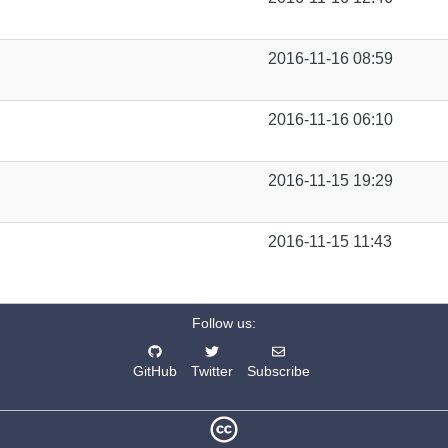
2016-11-16 08:59
2016-11-16 06:10
2016-11-15 19:29
2016-11-15 11:43
Follow us:
GitHub
Twitter
Subscribe