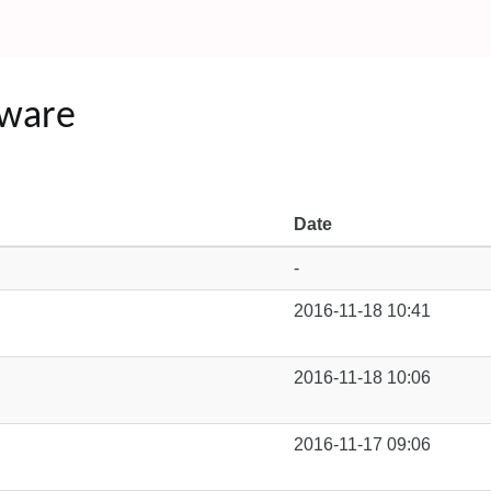
tware
Date
-
2016-11-18 10:41
2016-11-18 10:06
2016-11-17 09:06