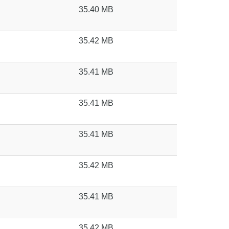
35.40 MB
35.42 MB
35.41 MB
35.41 MB
35.41 MB
35.42 MB
35.41 MB
35.42 MB