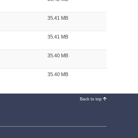
35.41 MB
35.41 MB
35.40 MB
35.40 MB
Back to top