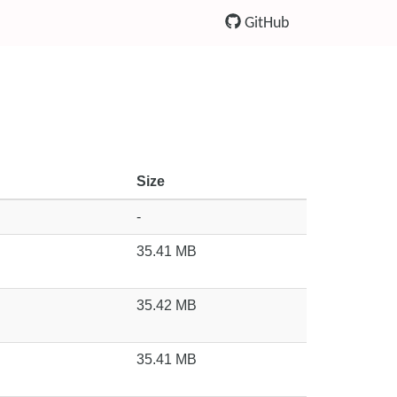
GitHub
Size
-
35.41 MB
35.42 MB
35.41 MB