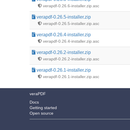
verapdf-0.26.6-installer.zip.asc
verapdf-0.26.5-installer.zip
verapdf-0.26.5-installer.zip.asc
verapdf-0.26.4-installer.zip
verapdf-0.26.4-installer.zip.asc
verapdf-0.26.2-installer.zip
verapdf-0.26.2-installer.zip.asc
verapdf-0.26.1-installer.zip
verapdf-0.26.1-installer.zip.asc
veraPDF
Docs
Getting started
Open source