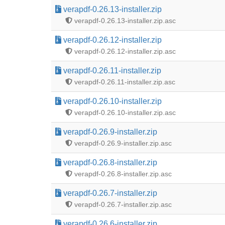
verapdf-0.26.13-installer.zip
verapdf-0.26.13-installer.zip.asc
verapdf-0.26.12-installer.zip
verapdf-0.26.12-installer.zip.asc
verapdf-0.26.11-installer.zip
verapdf-0.26.11-installer.zip.asc
verapdf-0.26.10-installer.zip
verapdf-0.26.10-installer.zip.asc
verapdf-0.26.9-installer.zip
verapdf-0.26.9-installer.zip.asc
verapdf-0.26.8-installer.zip
verapdf-0.26.8-installer.zip.asc
verapdf-0.26.7-installer.zip
verapdf-0.26.7-installer.zip.asc
verapdf-0.26.6-installer.zip