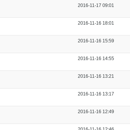
2016-11-17 09:01
2016-11-16 18:01
2016-11-16 15:59
2016-11-16 14:55
2016-11-16 13:21
2016-11-16 13:17
2016-11-16 12:49
2016-11-16 12:46