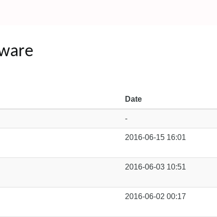
tware
Date
-
2016-06-15 16:01
2016-06-03 10:51
2016-06-02 00:17