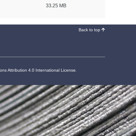
33.25 MB
Back to top
s Attribution 4.0 International License
.