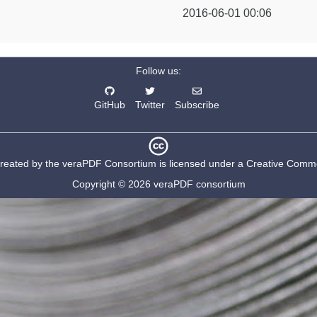
2016-06-01 00:06
Follow us:
GitHub
Twitter
Subscribe
created by the
veraPDF Consortium
is licensed under a
Creative Common
Copyright © 2026 veraPDF consortium