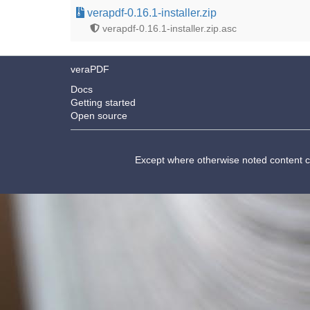
verapdf-0.16.1-installer.zip
verapdf-0.16.1-installer.zip.asc
veraPDF
Docs
Getting started
Open source
Except where otherwise noted content 