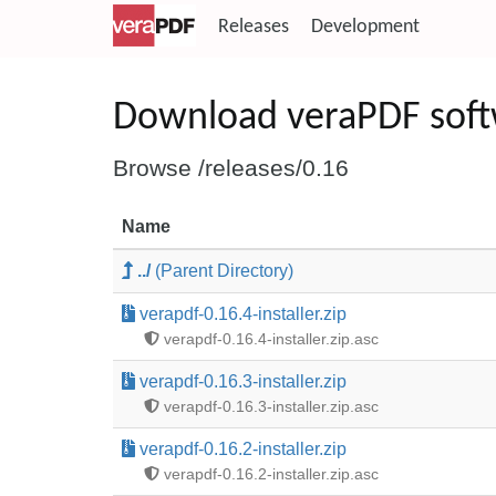
Releases
Development
Download veraPDF sof
Browse /releases/0.16
Name
../
(Parent Directory)
verapdf-0.16.4-installer.zip
verapdf-0.16.4-installer.zip.asc
verapdf-0.16.3-installer.zip
verapdf-0.16.3-installer.zip.asc
verapdf-0.16.2-installer.zip
verapdf-0.16.2-installer.zip.asc