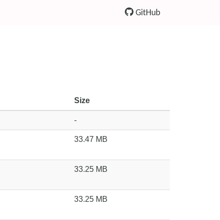
GitHub
Size
-
33.47 MB
33.25 MB
33.25 MB